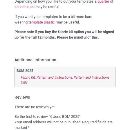
Depending on how you like to cut your templates a
quarter of
an inch ruler
may be useful.
If you want your templates to be a bit more hard
wearing
template plastic
may be useful.
Please note if you buy the fabric kit option you will be signed
up for the full 12 months. Please be mindful of this.
Additional information
BOM 2025
Fabric Kit, Pattern and Instructions
,
Pattern and Instructions
Only
Reviews
There are no reviews yet.
Be the first to review “6 June BOM 2025”
Your email address will not be published.
Required fields are
marked
*