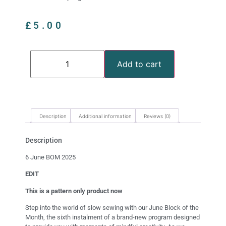
£
5.00
Add to cart
Description
Additional information
Reviews (0)
Description
6 June BOM 2025
EDIT
This is a pattern only product now
Step into the world of slow sewing with our June Block of the
Month, the sixth instalment of a brand-new program designed