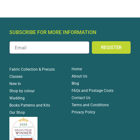
SUBSCRIBE FOR MORE INFORMATION
REGISTER
Home
Fabric Collection & Precuts
About Us
Classes
Blog
New In
FAQs and Postage Costs
Shop by colour
Contact Us
Wadding
Terms and Conditions
Books Patterns and Kits
Privacy Policy
Our Shop