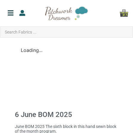
Loading...
6 June BOM 2025
June BOM 2025 The sixth block in this hand sewn block
of the month program.