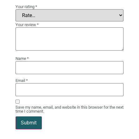
Your rating
*
Your review
*
Name
*
Email
*
Save my name, email, and website in this browser for the next
time I comment.