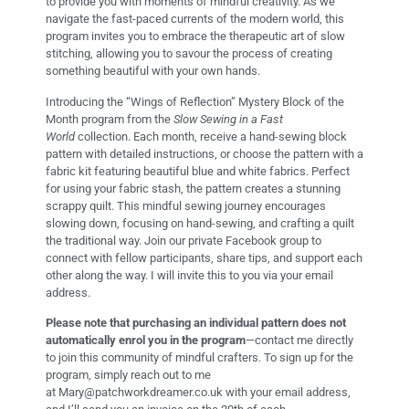
to provide you with moments of mindful creativity. As we
navigate the fast-paced currents of the modern world, this
program invites you to embrace the therapeutic art of slow
stitching, allowing you to savour the process of creating
something beautiful with your own hands.
Introducing the “Wings of Reflection” Mystery Block of the
Month program from the
Slow Sewing in a Fast
World
collection. Each month, receive a hand-sewing block
pattern with detailed instructions, or choose the pattern with a
fabric kit featuring beautiful blue and white fabrics. Perfect
for using your fabric stash, the pattern creates a stunning
scrappy quilt. This mindful sewing journey encourages
slowing down, focusing on hand-sewing, and crafting a quilt
the traditional way. Join our private Facebook group to
connect with fellow participants, share tips, and support each
other along the way. I will invite this to you via your email
address.
Please note that purchasing an individual pattern does not
automatically enrol you in the program
—contact me directly
to join this community of mindful crafters. To sign up for the
program, simply reach out to me
at
Mary@patchworkdreamer.co.uk
with your email address,