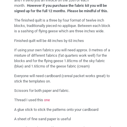
and I’ll send you an invoice on the 20th of each
month.
However if you purchase the fabric kit
you will be
signed up for the full 12 months. Please be mindful of this.
The finished quilt is a three by four format of twelve inch
blocks, traditionally pieced no applique. Between each block
is a sashing of flying geese which are three inches wide.
Finished quilt will be 48 inches by 63 inches
If using your own fabrics you will need approx. 3 metres of a
mixture of different fabrics (fat quarters work well) for the
blocks and for the flying geese 1.85cms of the sky fabric
(blue) and 1.65cms of the geese fabric (cream)
Everyone will need cardboard (cereal packet works great) to
stick the templates on.
Scissors for both paper and fabric.
Thread I used this
one
A glue stick to stick the patterns onto your cardboard
A sheet of fine sand paper is useful