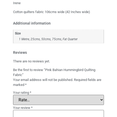
Irene
Cotton quilters fabric 106cms wide (42 Inches wide)
Additional information
Size
1 Metre, 25cms, 50cms, 75cms, Fat Quarter
Reviews
There are no reviews yet.
Be the first to review “Pink Bahian Hummingbird Quilting
Fabric”
Your email address will not be published.
Required fields are
marked
*
Your rating
*
Your review
*