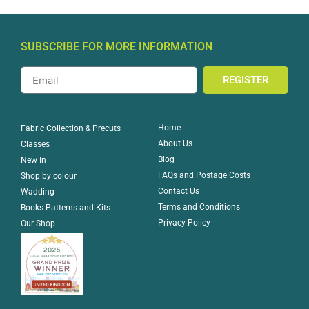
SUBSCRIBE FOR MORE INFORMATION
REGISTER
Home
Fabric Collection & Precuts
About Us
Classes
Blog
New In
FAQs and Postage Costs
Shop by colour
Contact Us
Wadding
Terms and Conditions
Books Patterns and Kits
Privacy Policy
Our Shop