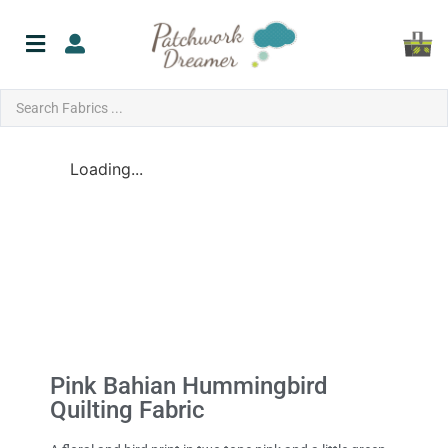
Loading...
Pink Bahian Hummingbird
Quilting Fabric