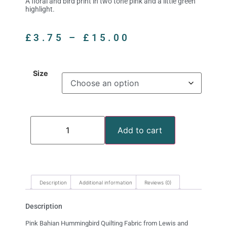
A floral and bird print in two tone pink and a little green
highlight.
£
3.75
–
£
15.00
Size
Add to cart
Description
Additional information
Reviews (0)
Description
Pink Bahian Hummingbird Quilting Fabric from Lewis and