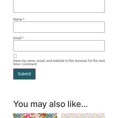
Name
*
Email
*
Save my name, email, and website in this browser for the next
time I comment.
You may also like…