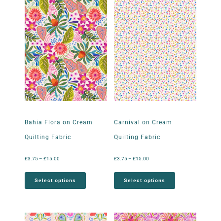
Bahia Flora on Cream
Carnival on Cream
Quilting Fabric
Quilting Fabric
£
3.75
–
£
15.00
£
3.75
–
£
15.00
Select options
Select options