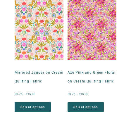
Mirrored Jaguar on Cream
Axé Pink and Green Floral
Quilting Fabric
on Cream Quilting Fabric
£
3.75
–
£
15.00
£
3.75
–
£
15.00
Select options
Select options