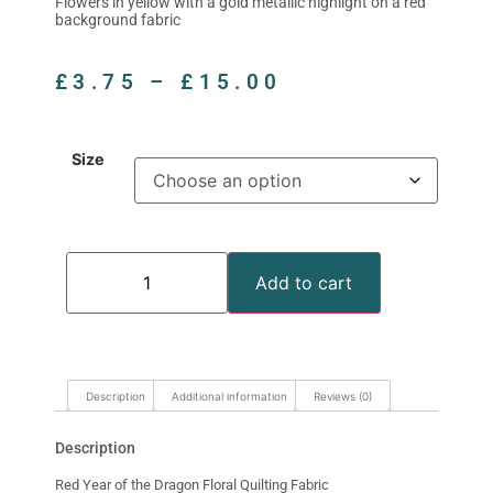
Flowers in yellow with a gold metallic highlight on a red
background fabric
£
3.75
–
£
15.00
Size
Add to cart
Description
Additional information
Reviews (0)
Description
Red Year of the Dragon Floral Quilting Fabric