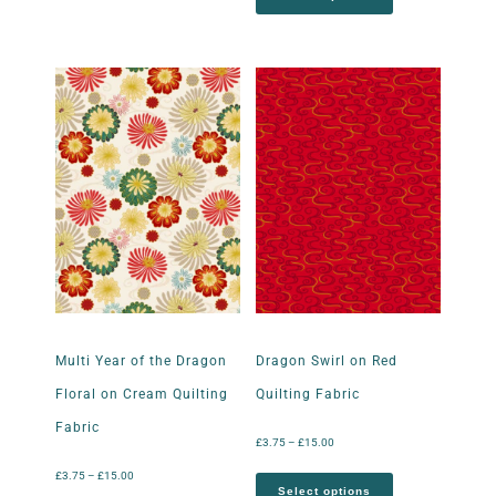
Multi Year of the Dragon
Dragon Swirl on Red
Floral on Cream Quilting
Quilting Fabric
Fabric
£
3.75
–
£
15.00
£
3.75
–
£
15.00
Select options