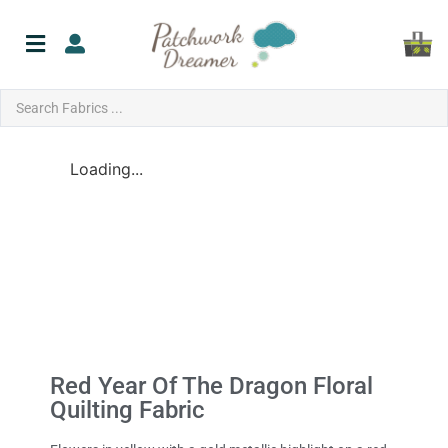
Loading...
Red Year Of The Dragon Floral
Quilting Fabric