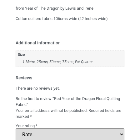
from Year of The Dragon by Lewis and Irene
Cotton quilters fabric 106cms wide (42 Inches wide)
Additional information
Size
1 Metre, 25cms, 50cms, 75cms, Fat Quarter
Reviews
There are no reviews yet.
Be the first to review “Red Year of the Dragon Floral Quilting
Fabric”
Your email address will not be published.
Required fields are
marked
*
Your rating
*