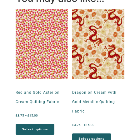
Red and Gold Aster on
Dragon on Cream with
Cream Quilting Fabric
Gold Metallic Quilting
Fabric
£
3.75
–
£
15.00
£
3.75
–
£
15.00
Select options
Select options