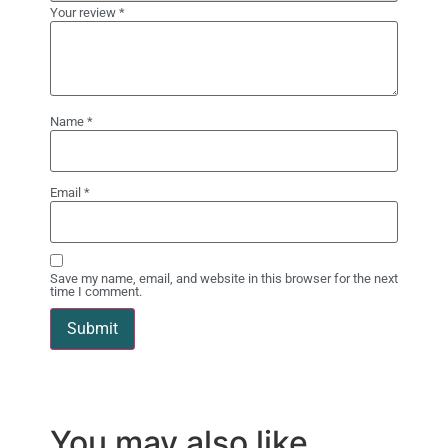
Your review
*
Name
*
Email
*
Save my name, email, and website in this browser for the next
time I comment.
You may also like…