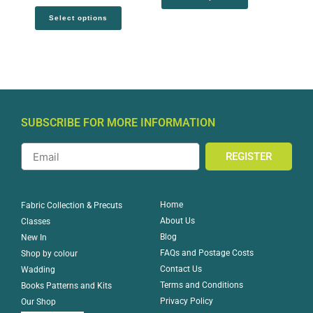
Select options
SUBSCRIBE FOR MORE INFORMATION
REGISTER
Home
Fabric Collection & Precuts
About Us
Classes
Blog
New In
FAQs and Postage Costs
Shop by colour
Contact Us
Wadding
Terms and Conditions
Books Patterns and Kits
Privacy Policy
Our Shop