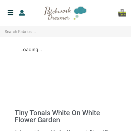
Loading...
Tiny Tonals White On White
Flower Garden