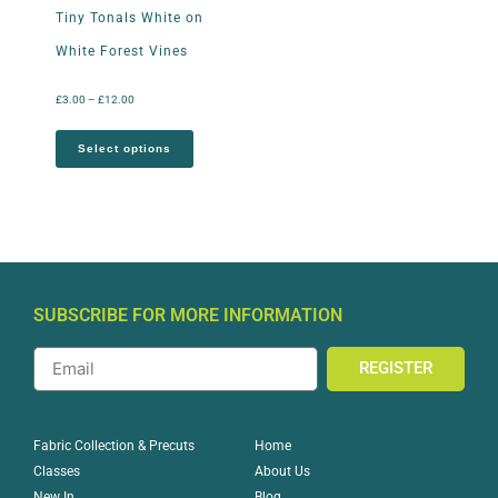
Tiny Tonals White on
White Forest Vines
£
3.00
–
£
12.00
Select options
SUBSCRIBE FOR MORE INFORMATION
REGISTER
Home
Fabric Collection & Precuts
About Us
Classes
Blog
New In