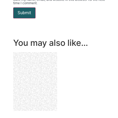
time I comment.
You may also like…