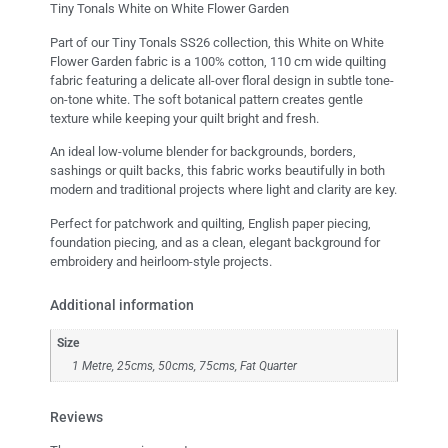
Tiny Tonals White on White Flower Garden
Part of our Tiny Tonals SS26 collection, this White on White
Flower Garden fabric is a 100% cotton, 110 cm wide quilting
fabric featuring a delicate all-over floral design in subtle tone-
on-tone white. The soft botanical pattern creates gentle
texture while keeping your quilt bright and fresh.
An ideal low-volume blender for backgrounds, borders,
sashings or quilt backs, this fabric works beautifully in both
modern and traditional projects where light and clarity are key.
Perfect for patchwork and quilting, English paper piecing,
foundation piecing, and as a clean, elegant background for
embroidery and heirloom-style projects.
Additional information
Size
1 Metre, 25cms, 50cms, 75cms, Fat Quarter
Reviews