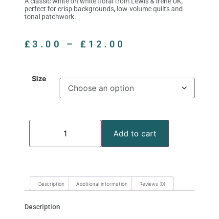
A classic white on white floral from Lewis & Irene UK,
perfect for crisp backgrounds, low-volume quilts and
tonal patchwork.
£
3.00
–
£
12.00
Size
Add to cart
Description
Additional information
Reviews (0)
Description