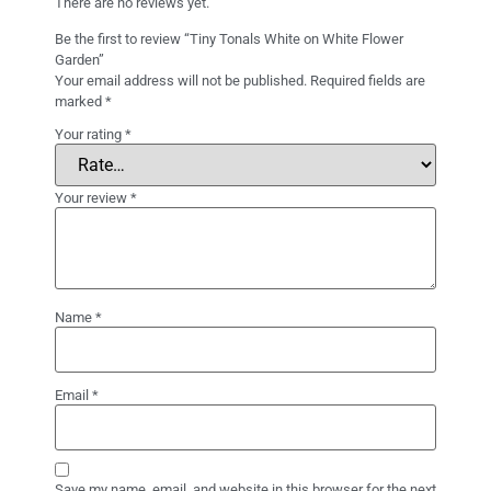
There are no reviews yet.
Be the first to review “Tiny Tonals White on White Flower
Garden”
Your email address will not be published.
Required fields are
marked
*
Your rating
*
Your review
*
Name
*
Email
*
Save my name, email, and website in this browser for the next