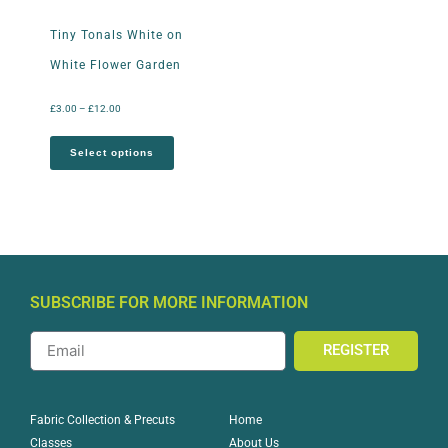
Tiny Tonals White on
White Flower Garden
£
3.00
–
£
12.00
Select options
SUBSCRIBE FOR MORE INFORMATION
REGISTER
Home
Fabric Collection & Precuts
About Us
Classes