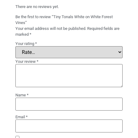
There are no reviews yet.
Be the first to review “Tiny Tonals White on White Forest
Vines”
Your email address will not be published.
Required fields are
marked
*
Your rating
*
Your review
*
Name
*
Email
*