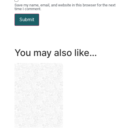
Save my name, email, and website in this browser for the next
time I comment.
You may also like…