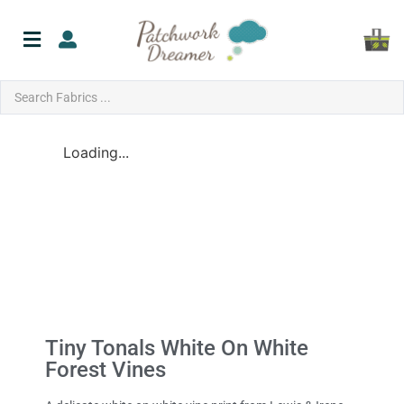
Loading...
Tiny Tonals White On White
Forest Vines