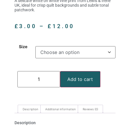
A delicate white on white vine print from Lewis & Irene
UK, ideal for crisp quilt backgrounds and subtle tonal
patchwork.
£
3.00
–
£
12.00
Size
Add to cart
Description
Additional information
Reviews (0)
Description