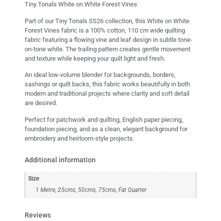
Tiny Tonals White on White Forest Vines
Part of our Tiny Tonals SS26 collection, this White on White
Forest Vines fabric is a 100% cotton, 110 cm wide quilting
fabric featuring a flowing vine and leaf design in subtle tone-
on-tone white. The trailing pattern creates gentle movement
and texture while keeping your quilt light and fresh.
An ideal low-volume blender for backgrounds, borders,
sashings or quilt backs, this fabric works beautifully in both
modern and traditional projects where clarity and soft detail
are desired.
Perfect for patchwork and quilting, English paper piecing,
foundation piecing, and as a clean, elegant background for
embroidery and heirloom-style projects.
Additional information
Size
1 Metre, 25cms, 50cms, 75cms, Fat Quarter
Reviews